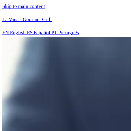
Skip to main content
La Vaca - Gourmet Grill
EN
English
ES
Español
PT
Português