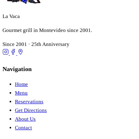
La Vaca
Gourmet grill in Montevideo since 2001.
Since 2001 · 25th Anniversary
Navigation
Home
Menu
Reservations
Get Directions
About Us
Contact