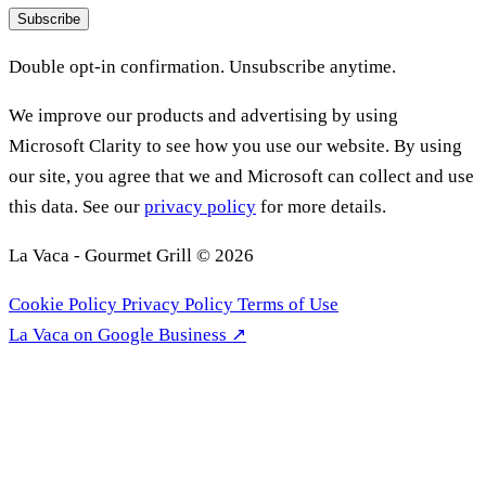
Subscribe
Double opt-in confirmation. Unsubscribe anytime.
We improve our products and advertising by using
Microsoft Clarity to see how you use our website. By using
our site, you agree that we and Microsoft can collect and use
this data. See our
privacy policy
for more details.
La Vaca - Gourmet Grill © 2026
Cookie Policy
Privacy Policy
Terms of Use
La Vaca on Google Business ↗