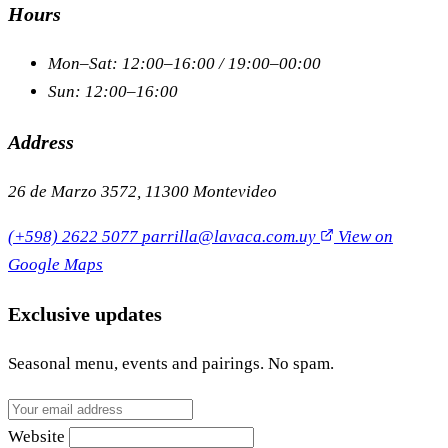
Hours
Mon–Sat: 12:00–16:00 / 19:00–00:00
Sun: 12:00–16:00
Address
26 de Marzo 3572, 11300 Montevideo
(+598) 2622 5077
parrilla@lavaca.com.uy
View on
Google Maps
Exclusive updates
Seasonal menu, events and pairings. No spam.
Website