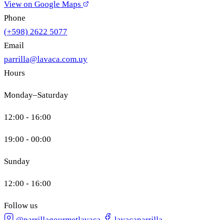
View on Google Maps
Phone
(+598) 2622 5077
Email
parrilla@lavaca.com.uy
Hours
Monday–Saturday
12:00 - 16:00
19:00 - 00:00
Sunday
12:00 - 16:00
Follow us
@parrillagourmetlavaca
lavacaparrilla