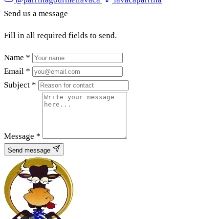
Send us a message
Fill in all required fields to send.
Name
*
Email
*
Subject
*
Message
*
Send message