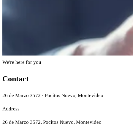
We're here for you
Contact
26 de Marzo 3572 · Pocitos Nuevo, Montevideo
Address
26 de Marzo 3572, Pocitos Nuevo, Montevideo