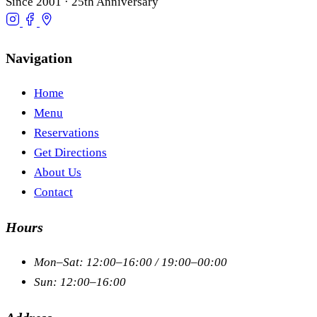
Since 2001 · 25th Anniversary
Navigation
Home
Menu
Reservations
Get Directions
About Us
Contact
Hours
Mon–Sat: 12:00–16:00 / 19:00–00:00
Sun: 12:00–16:00