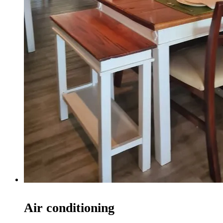
Air conditioning