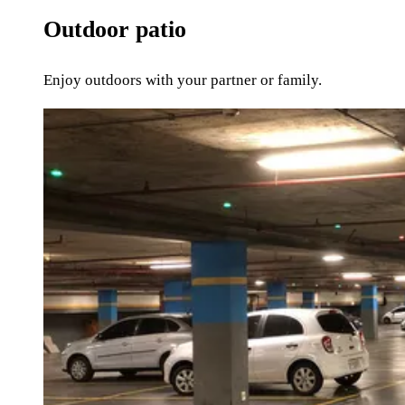
Outdoor patio
Enjoy outdoors with your partner or family.