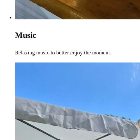
Music
Relaxing music to better enjoy the moment.