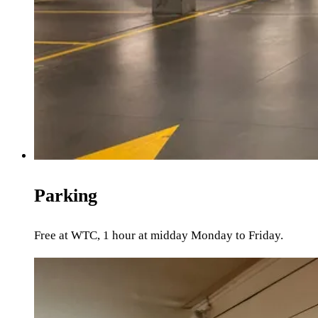
Parking
Free at WTC, 1 hour at midday Monday to Friday.