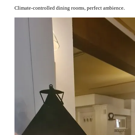
Climate-controlled dining rooms, perfect ambience.