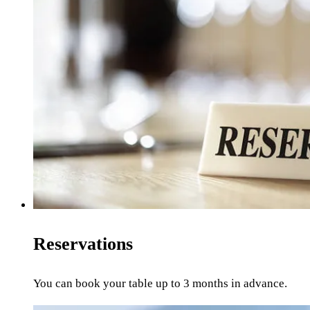
Reservations
You can book your table up to 3 months in advance.