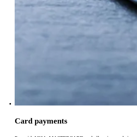
Card payments