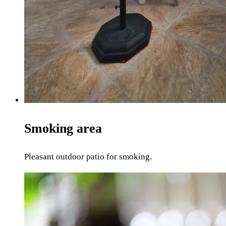
Smoking area
Pleasant outdoor patio for smoking.