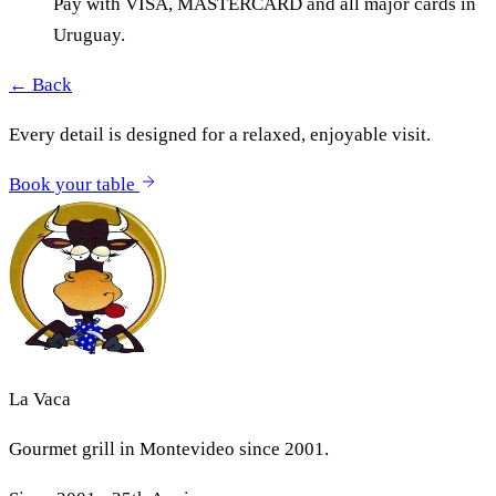
Pay with VISA, MASTERCARD and all major cards in
Uruguay.
← Back
Every detail is designed for a relaxed, enjoyable visit.
Book your table
La Vaca
Gourmet grill in Montevideo since 2001.