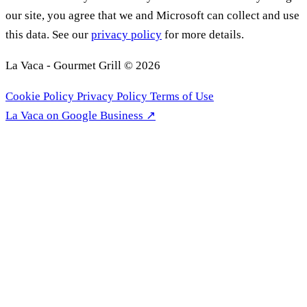
our site, you agree that we and Microsoft can collect and use
this data. See our
privacy policy
for more details.
La Vaca - Gourmet Grill © 2026
Cookie Policy
Privacy Policy
Terms of Use
La Vaca on Google Business ↗