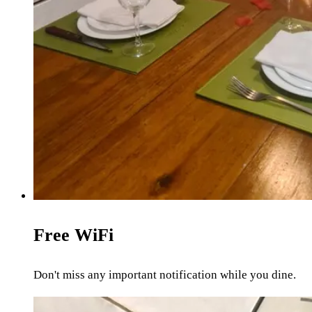
Free WiFi
Don't miss any important notification while you dine.