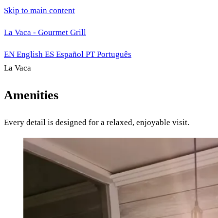
Skip to main content
La Vaca - Gourmet Grill
EN
English
ES
Español
PT
Português
La Vaca
Amenities
Every detail is designed for a relaxed, enjoyable visit.