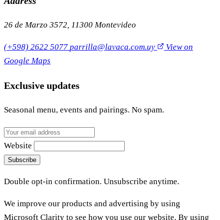
Address
26 de Marzo 3572, 11300 Montevideo
(+598) 2622 5077
parrilla@lavaca.com.uy
View on
Google Maps
Exclusive updates
Seasonal menu, events and pairings. No spam.
Website
Subscribe
Double opt-in confirmation. Unsubscribe anytime.
We improve our products and advertising by using
Microsoft Clarity to see how you use our website. By using